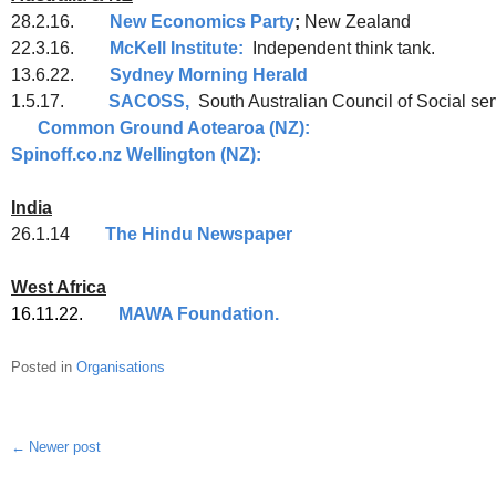
28.2.16.
New Economics Party
;
New Zealand
22.3.16.
McKell Institute:
Independent think tank.
13.6.22.
Sydney Morning Herald
1.5.17.
SACOSS,
South Australian Council o
Common Ground Aotearoa (NZ):
Ong
Spinoff.co.nz Wellington (NZ):
India
26.1.14
The Hindu Newspaper
West Africa
16.11.22.
MAWA Foundation.
Posted in
Organisations
Newer post
Post