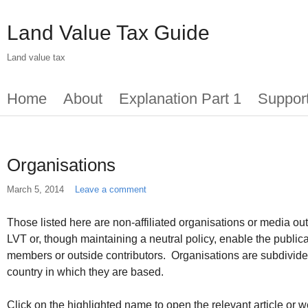
Skip
to
Land Value Tax Guide
main
content
Land value tax
Main
Home
About
Explanation Part 1
Suppor
menu
Organisations
March 5, 2014
Leave a comment
Those listed here are non-affiliated organisations or media outl
LVT or, though maintaining a neutral policy, enable the publica
members or outside contributors. Organisations are subdivide
country in which they are based.
Click on the highlighted name to open the relevant article or w