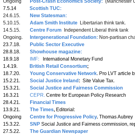
Ongoing
Post-Crash Economics Society:
(Manchester 
7.5.14
Scottish TUC:
24.6.15.
New Statesman:
5.10.15.
Adam Smith Institute
Libertarian think tank.
14.5.15.
Centre Forum
Independent Liberal think tank
Ongoing.
Intergenerational Foundation:
Non-partisan char
23.7.18.
Public Sector Executive
28.8.18.
Showhouse magazine:
18.9.18
IMF:
International Mo
1.4.19.
British Retail Consortium
;
18.7.20.
Young Conservative Network
. Pro LVT article
15.2.21.
Social Justice Ireland
:
Site Value Tax.
15.3.21.
Social Justice and Fairness Commission
16.3.21
CEPR.
Centre for European 
28.4.21.
Financial Times
13.9.21.
The Times
,
Editorial:
Ongoing
Centre for Progressive Policy
.
Thomas Aubrey
15.3.22.
SNP
Social Justice and Fairness commission, re
27.5.22.
The Guardian Newspaper