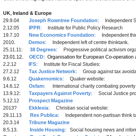
UK, Ireland & Europe
29.9.04
Joseph Rowntree Foundation:
Independent So
2.12.05
IPPR
:
Institute for Public Policy Research
19.7.10
New Economics Foundation:
Independent thin
2010.
Demos:
Independent left of centre thinktank.
25.11.11:
38 Degrees:
Progressive political a
23.01.12.
OECD:
Organisation for European Co-o
2.2.12
IFS:
Institute for Fiscal Studies:
27.2.12
Tax Justice Network:
Group against tax avoid
9.6.12
Quakernomics:
Quaker website:
14.6.12
Oxfam:
International charity combating poverty 
13.9.12:
Taxpayers Against Poverty:
Social Justice pro
5.12.12
Prospect Magazine
2013?
Ekklesia:
Christian social website:
29.11.13
Res Publica:
Independent non-partisan think t
20.3.14
Tribune Magazine
8.5.13.
Inside Housing:
Social housing news and infor