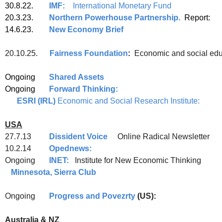
30.8.22.
IMF:
International Monetary Fund
20.3.23.
Northern Powerhouse Partnership.
Report:
14.6.23.
New Economy Brief
20.10.25.
Fairness Foundation
:
Economic and social educ
Ongoing
Shared Assets
Ongoing
Forward Thinking:
ESRI (IRL)
Economic and Social Research Institute:
USA
27.7.13
Dissident Voice
Online Radical Newsletter
10.2.14
Opednews:
Ongoing
INET:
Institute for New Econom
Minnesota, Sierra Club
Ongoing
Progress and Povezrty
(US):
Australia & NZ