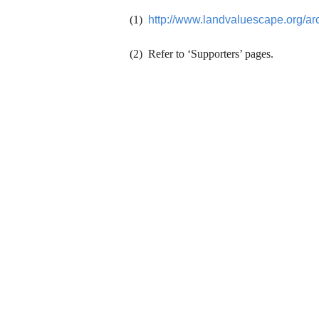
(1)
http://www.landvaluescape.org/ar
(2) Refer to ‘Supporters’ pages.