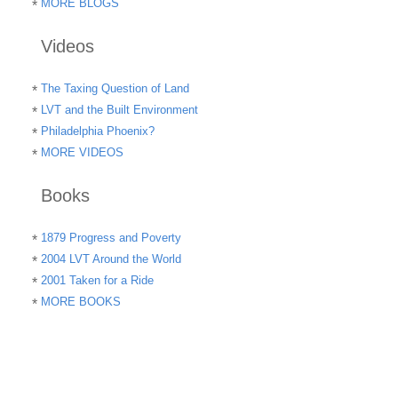
MORE BLOGS
Videos
The Taxing Question of Land
LVT and the Built Environment
Philadelphia Phoenix?
MORE VIDEOS
Books
1879 Progress and Poverty
2004 LVT Around the World
2001 Taken for a Ride
MORE BOOKS