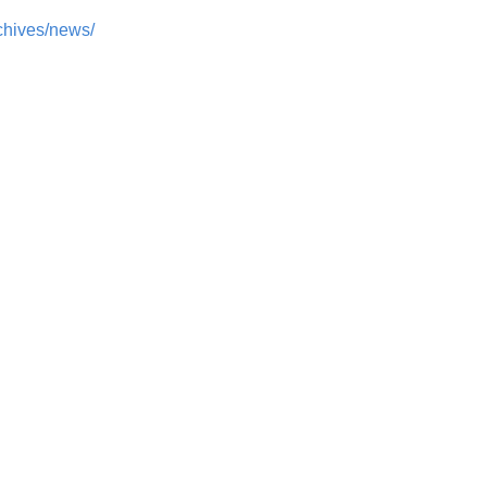
chives/news/