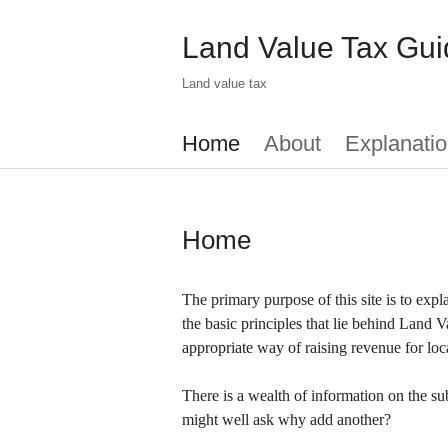
Skip
to
Land Value Tax Gui
main
content
Land value tax
Main
Home
About
Explanatio
menu
Home
The primary purpose of this site is to exp
the basic principles that lie behind Land 
appropriate way of raising revenue for loc
There is a wealth of information on the su
might well ask why add another?