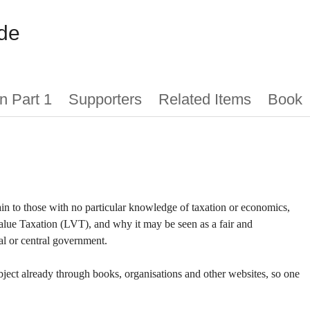
de
n Part 1
Supporters
Related Items
Book
lain to those with no particular knowledge of taxation or economics,
Value Taxation (LVT), and why it may be seen as a fair and
al or central government.
bject already through books, organisations and other websites, so one