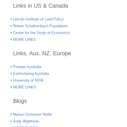
Links in US & Canada
Lincoln Institute of Land Policy
Robert Schalkenbach Foundation
Center for the Study of Economics
MORE LINKS
Links, Aus. NZ. Europe
Prosper Australia
Earthsharing Australia
University of NSW
MORE LINKS
Blogs
Merryn Somerset Webb
Andy Wightman