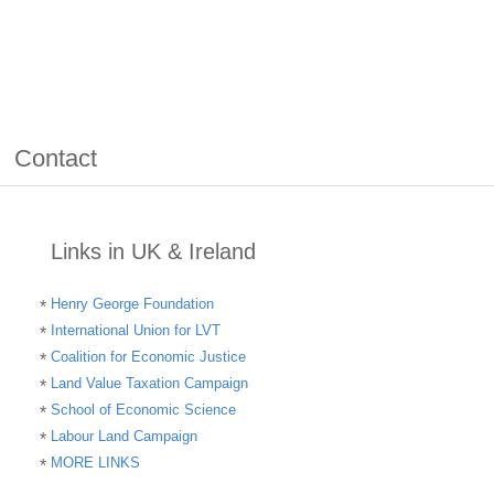
Contact
Links in UK & Ireland
Henry George Foundation
International Union for LVT
Coalition for Economic Justice
Land Value Taxation Campaign
School of Economic Science
Labour Land Campaign
MORE LINKS