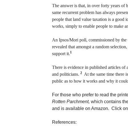
The answer is that, in over forty years of
same recurrent problem has always presente
people that land value taxation is a good i
works, simply to enable people to make a
An Ipsos/Mori poll, commissioned by the
revealed that amongst a random selection,
1
support it.
There is evidence in published articles of
2
and politicians.
At the same time there i
public as to how it works and why it coul
For those who prefer to read the print
Rotten Parchment,
which contains the
and is available on Amazon. Click on 
References: