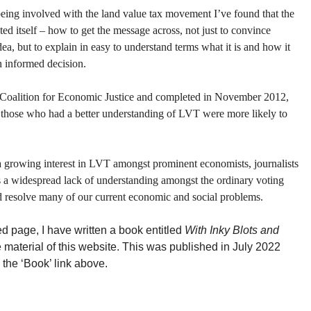
 being involved with the land value tax movement I’ve found that the
d itself – how to get the message across, not just to convince
dea, but to explain in easy to understand terms what it is and how it
n informed decision.
 Coalition for Economic Justice and completed in November 2012,
 those who had a better understanding of LVT were more likely to
 a growing interest in LVT amongst prominent economists, journalists
s a widespread lack of understanding amongst the ordinary voting
d resolve many of our current economic and social problems.
ed page, I have written a book entitled
With Inky Blots and
 material of this website. This was published in July 2022
the ‘Book’ link above.