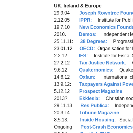
UK, Ireland & Europe
29.9.04
Joseph Rowntree Foun
2.12.05
IPPR
:
Institute for Publ
19.7.10
New Economics Founda
2010.
Demos:
Independent lef
25.11.11:
38 Degrees:
Progres
23.01.12.
OECD:
Organisation
2.2.12
IFS:
Institute for Fiscal
27.2.12
Tax Justice Network:
9.6.12
Quakernomics:
Quaker 
14.6.12
Oxfam:
International 
13.9.12:
Taxpayers Against Pove
5.12.12
Prospect Magazine
2013?
Ekklesia:
Christian soci
29.11.13
Res Publica:
Independen
20.3.14
Tribune Magazine
8.5.13.
Inside Housing:
Social
Ongoing
Post-Crash Economics