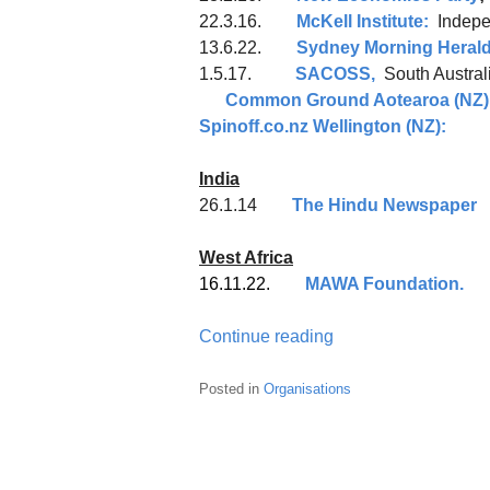
22.3.16.
McKell Institute:
Indepen
13.6.22.
Sydney Morning Heral
1.5.17.
SACOSS,
South Aus
Common Ground Aotearoa (NZ)
Spinoff.co.nz Wellington (NZ):
India
26.1.14
The Hindu Newspaper
West Africa
16.11.22.
MAWA Foundation.
Continue reading
Posted in
Organisations