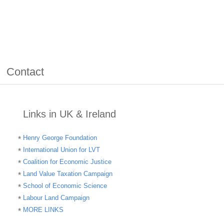
Contact
Links in UK & Ireland
Henry George Foundation
International Union for LVT
Coalition for Economic Justice
Land Value Taxation Campaign
School of Economic Science
Labour Land Campaign
MORE LINKS