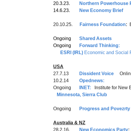
20.3.23.
Northern Powerhouse P
14.6.23.
New Economy Brief
20.10.25.
Fairness Foundation
:
Ongoing
Shared Assets
Ongoing
Forward Thinking:
ESRI (IRL)
Economic and Social R
USA
27.7.13
Dissident Voice
Onlin
10.2.14
Opednews:
Ongoing
INET:
Institute 
Minnesota, Sierra Club
Ongoing
Progress and Povezrty
Australia & NZ
28.2.16.
New Economics Party
;