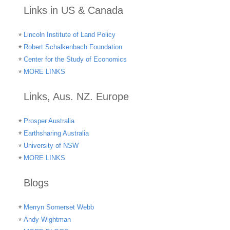
Links in US & Canada
Lincoln Institute of Land Policy
Robert Schalkenbach Foundation
Center for the Study of Economics
MORE LINKS
Links, Aus. NZ. Europe
Prosper Australia
Earthsharing Australia
University of NSW
MORE LINKS
Blogs
Merryn Somerset Webb
Andy Wightman