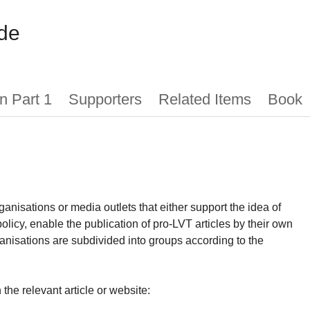
de
n Part 1
Supporters
Related Items
Book
ganisations or media outlets that either support the idea of
olicy, enable the publication of pro-LVT articles by their own
nisations are subdivided into groups according to the
the relevant article or website: