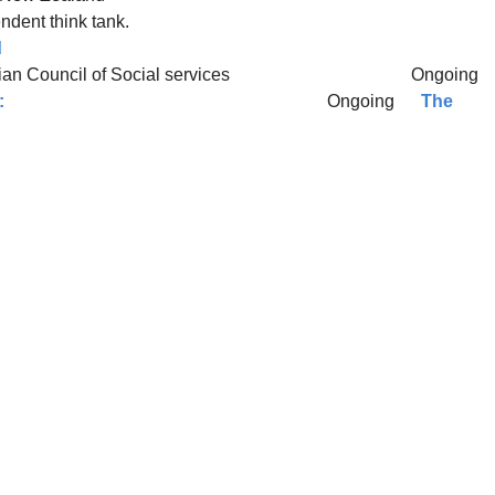
dent think tank.
d
tralian Council of Social services Ongoing
:
Ongoing
The