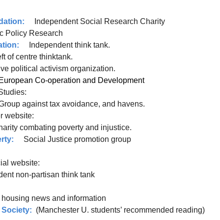
dation:
Independent Social Research Charity
ic Policy Research
tion:
Independent think tank.
t of centre thinktank.
sive political activism organization.
 for European Co-operation and Development
 Studies:
Group against tax avoidance, and havens.
website:
charity combating poverty and injustice.
rty:
Social Justice promotion group
al website:
t non-partisan think tank
 housing news and information
 Society:
(Manchester U. students’ recommended reading)