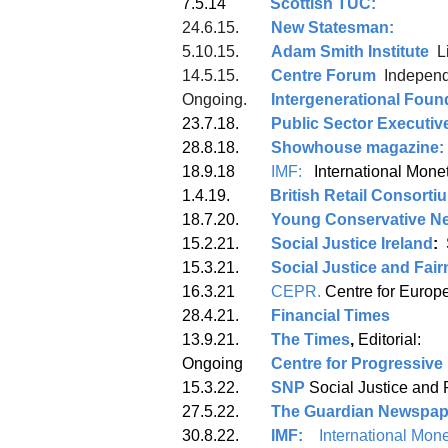
7.5.14
Scottish TUC:
24.6.15.
New Statesman:
5.10.15.
Adam Smith Institute
L
14.5.15.
Centre Forum
Independ
Ongoing.
Intergenerational Foun
23.7.18.
Public Sector Executiv
28.8.18.
Showhouse magazine:
18.9.18
IMF:
Interna
1.4.19.
British Retail Consorti
18.7.20.
Young Conservative N
15.2.21.
Social Justice Ireland
:
15.3.21.
Social Justice and Fa
16.3.21
CEPR.
Centre f
28.4.21.
Financial Times
13.9.21.
The Times
,
Editorial:
Ongoing
Centre for Progressive 
15.3.22.
SNP
Social Justice and 
27.5.22.
The Guardian Newspap
30.8.22.
IMF:
International Mone