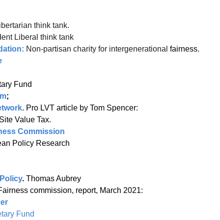
ibertarian think tank.
ent Liberal think tank
dation:
Non-partisan charity for intergenerational
fairness.
e
tional Monetary Fund
um
;
etwork
. Pro LVT article by Tom Spencer:
Site Value Tax.
irness Commission
or European Policy Research
Policy
.
Thomas Aubrey
Fairness commission, report, March 2021:
er
tary Fund