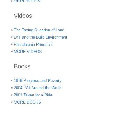
MORE BLOGS
Videos
The Taxing Question of Land
LVT and the Built Environment
Philadelphia Phoenix?
MORE VIDEOS
Books
1879 Progress and Poverty
2004 LVT Around the World
2001 Taken for a Ride
MORE BOOKS