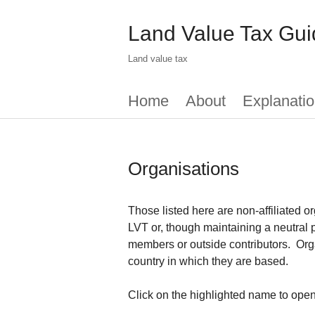
Skip
to
Land Value Tax Gui
main
content
Land value tax
Main
Home
About
Explanatio
menu
Organisations
Those listed here are non-affiliated or
LVT or, though maintaining a neutral p
members or outside contributors. Orga
country in which they are based.
Click on the highlighted name to open 