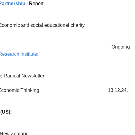
artnership.
Report:
Economic and social educational charity
Ongoing
esearch Institute:
e Radical Newsletter
for New Economic Thinking 13.12.24.
(US):
New Zealand