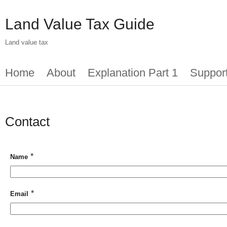
Skip
to
Land Value Tax Guide
main
content
Land value tax
Main
Home
About
Explanation Part 1
Suppor
menu
Contact
*
Name
*
Email