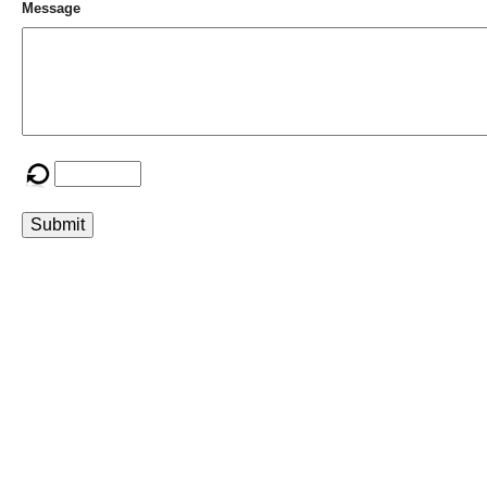
Message
Submit