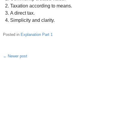
Taxation according to means.
A direct tax.
Simplicity and clarity.
Posted in
Explanation Part 1
Newer post
Post
navigation