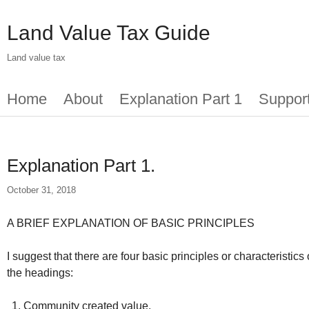
Skip
to
Land Value Tax Guide
main
content
Land value tax
Main
Home
About
Explanation Part 1
Suppor
menu
Explanation Part 1.
October 31, 2018
A BRIEF EXPLANATION OF BASIC PRINCIPLES
I suggest that there are four basic principles or characteristi
the headings:
Community created value.