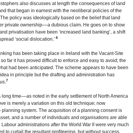
stophers also discusses at length the consequences of land
 land that began in earnest with the neoliberal policies of the
The policy was ideologically based on the belief that land
er private ownership––a dubious claim. He goes on to show
and privatisation have been ‘increased land banking’, a shift
6
pread ‘social dislocation.’
nking has been taking place in Ireland with the Vacant-Site
so far it has proved difficult to enforce and easy to avoid; the
f what had been anticipated. The scheme appears to have been
idea in principle but the drafting and administration has
7
us.
long time––as noted in the early settlement of North America
ve is merely a variation on this old technique; now
e planning system. The acquisition of a planning consent is
asset, and a number of individuals and organisations are able
he Labour administrations after the World War II were very much
d to curtail the resultant profiteering, but without success.