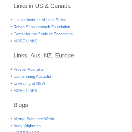
Links in US & Canada
Lincoln Institute of Land Policy
Robert Schalkenbach Foundation
Center for the Study of Economics
MORE LINKS
Links, Aus. NZ. Europe
Prosper Australia
Earthsharing Australia
University of NSW
MORE LINKS
Blogs
Merryn Somerset Webb
Andy Wightman