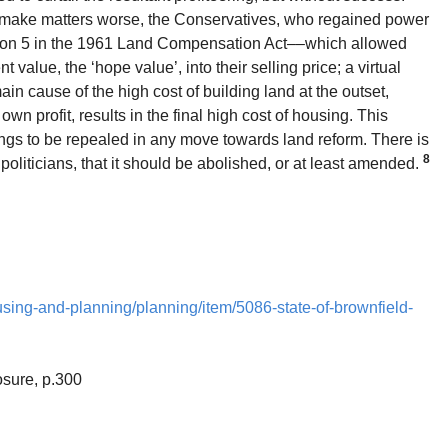
To make matters worse, the Conservatives, who regained power
tion 5 in the 1961 Land Compensation Act––which allowed
 value, the ‘hope value’, into their selling price; a virtual
main cause of the high cost of building land at the outset,
own profit, results in the final high cost of housing. This
hings to be repealed in any move towards land reform. There is
8
iticians, that it should be abolished, or at least amended.
using-and-planning/planning/item/5086-state-of-brownfield-
osure, p.300