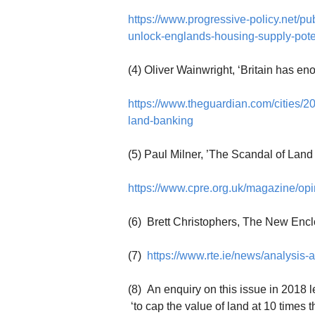
https://www.progressive-policy.net/pu
unlock-englands-housing-supply-pote
(4) Oliver Wainwright, ‘Britain has en
https://www.theguardian.com/cities/20
land-banking
(5) Paul Milner, ’The Scandal of Land
https://www.cpre.org.uk/magazine/opi
(6) Brett Christophers, The New Encl
(7)
https://www.rte.ie/news/analysis
(8) An enquiry on this issue in 20
‘to cap the value of land at 10 times t