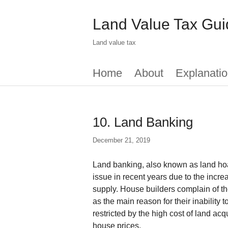
Skip
to
Land Value Tax Gui
main
content
Land value tax
Main
Home
About
Explanatio
menu
10. Land Banking
December 21, 2019
Land banking, also known as land ho
issue in recent years due to the incre
supply. House builders complain of the
as the main reason for their inability 
restricted by the high cost of land acq
house prices.