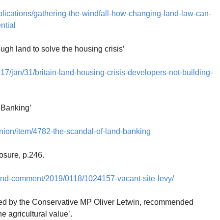
blications/gathering-the-windfall-how-changing-land-law-can-
ntial
ough land to solve the housing crisis’
17/jan/31/britain-land-housing-crisis-developers-not-building-
 Banking’
nion/item/4782-the-scandal-of-land-banking
osure, p.246.
-and-comment/2019/0118/1024157-vacant-site-levy/
18 led by the Conservative MP Oliver Letwin, recommended
he agricultural value’.