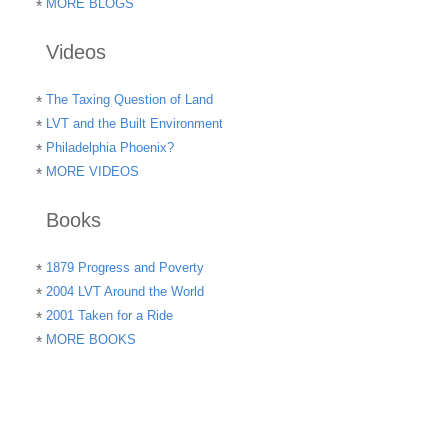
MORE BLOGS
Videos
The Taxing Question of Land
LVT and the Built Environment
Philadelphia Phoenix?
MORE VIDEOS
Books
1879 Progress and Poverty
2004 LVT Around the World
2001 Taken for a Ride
MORE BOOKS