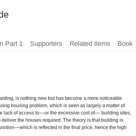
de
n Part 1
Supporters
Related Items
Book
arding, is nothing new but has become a more noticeable
asing housing problem, which is seen as largely a matter of
 lack of access to––or the excessive cost of–– building sites,
to deliver the houses required. The theory is that building is
uisition––which is reflected in the final price, hence the high