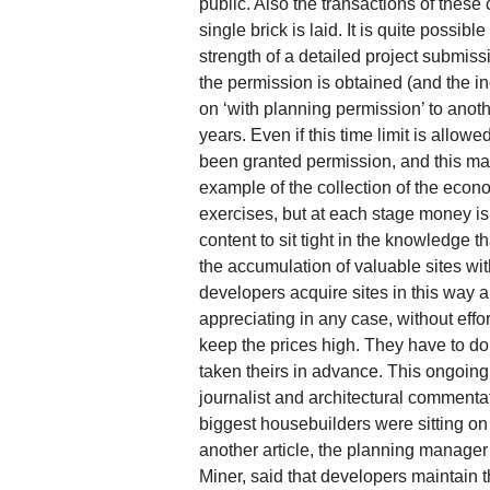
public. Also the transactions of these
single brick is laid. It is quite possib
strength of a detailed project submissi
the permission is obtained (and the i
on ‘with planning permission’ to anoth
years. Even if this time limit is allow
been granted permission, and this make
example of the collection of the econo
exercises, but at each stage money is 
content to sit tight in the knowledge t
the accumulation of valuable sites wi
developers acquire sites in this way a
appreciating in any case, without effor
keep the prices high. They have to do t
taken theirs in advance. This ongoing
journalist and architectural commentat
biggest housebuilders were sitting on
another article, the planning manager 
Miner, said that developers maintain th