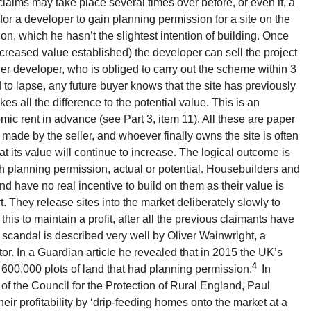
 claims may take place several times over before, or even if, a
le for a developer to gain planning permission for a site on the
on, which he hasn’t the slightest intention of building. Once
ncreased value established) the developer can sell the project
er developer, who is obliged to carry out the scheme within 3
ed to lapse, any future buyer knows that the site has previously
s all the difference to the potential value. This is an
mic rent in advance (see Part 3, item 11). All these are paper
made by the seller, and whoever finally owns the site is often
hat its value will continue to increase. The logical outcome is
th planning permission, actual or potential. Housebuilders and
nd have no real incentive to build on them as their value is
t. They release sites into the market deliberately slowly to
his to maintain a profit, after all the previous claimants have
 scandal is described very well by Oliver Wainwright, a
or. In a Guardian article he revealed that in 2015 the UK’s
4
 600,000 plots of land that had planning permission.
In
of the Council for the Protection of Rural England, Paul
eir profitability by ‘drip-feeding homes onto the market at a