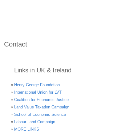
Contact
Links in UK & Ireland
Henry George Foundation
International Union for LVT
Coalition for Economic Justice
Land Value Taxation Campaign
School of Economic Science
Labour Land Campaign
MORE LINKS