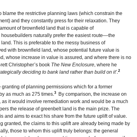
o blame the restrictive planning laws (which constrain the
ent) and they constantly press for their relaxation. They
e amount of brownfield land that is capable of
housebuilders naturally prefer the easiest route––the
and. This is preferable to the messy business of
d with brownfield land, whose potential future value is
nd, whose increase in value is assured, and where there is no
Brett Christopher’s book
The New Enclosure
, where he
2
tegically deciding to bank land rather than build on it’.
 granting of planning permissions which for a former
3
 by as much as 275 times.
By comparison, the increase on
s, as it would involve remediation work and would be a much
ers the release of greenbelt land is the main prize. The
s and aims to exact his share from the future uplift of value.
g granted, the claims to this uplift are already being made by
ally, those to whom this uplift truly belongs: the general