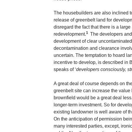
The housebuilders are also inclined t
release of greenbelt land for developm
disregard the fact that there is a larg
1
redevelopment.
The developers and 
development of clear uncontaminated l
decontamination and clearance involve
uncertain. The temptation to hoard la
incentive to develop, is described in 
speaks of ‘
developers consciously, stra
A great deal of course depends on the
greenbelt site can increase the value
brownfield would be a great deal les
longer-term investment. So for develop
existing landowner is well aware of thi
On the anticipation of permission bein
many interested parties, except, ironic