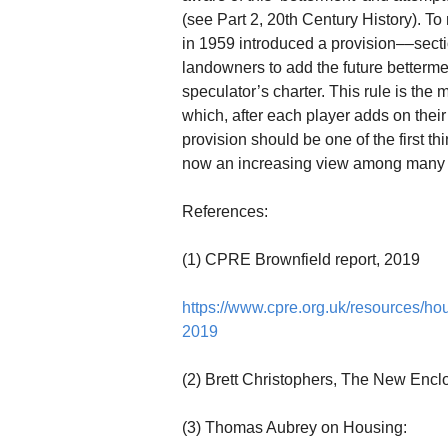
(see Part 2, 20th Century History). 
in 1959 introduced a provision––sec
landowners to add the future betterment
speculator’s charter. This rule is the 
which, after each player adds on their 
provision should be one of the first t
now an increasing view among many pol
References:
(1) CPRE Brownfield report, 2019
https://www.cpre.org.uk/resources/ho
2019
(2) Brett Christophers, The New Encl
(3) Thomas Aubrey on Housing: