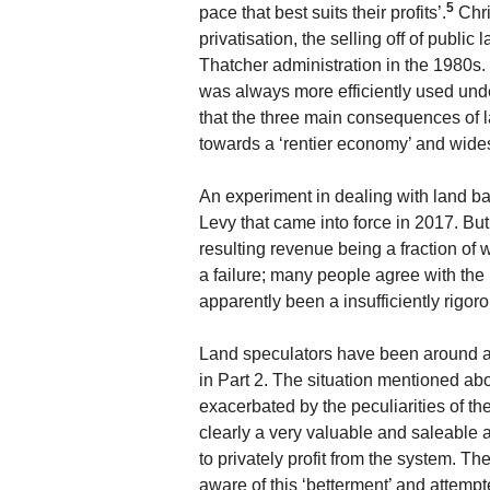
5
pace that best suits their profits’.
Chri
privatisation, the selling off of public
Thatcher administration in the 1980s. 
was always more efficiently used und
that the three main consequences of l
towards a ‘rentier economy’ and wides
An experiment in dealing with land ba
Levy that came into force in 2017. But 
resulting revenue being a fraction o
a failure; many people agree with the 
apparently been a insufficiently rigoro
Land speculators have been around a 
in Part 2. The situation mentioned abo
exacerbated by the peculiarities of th
clearly a very valuable and saleable 
to privately profit from the system. T
aware of this ‘betterment’ and attempte