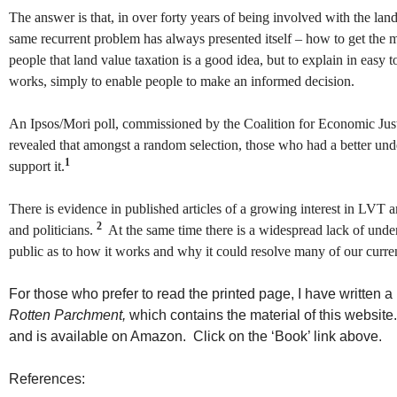
The answer is that, in over forty years of being involved with the la
same recurrent problem has always presented itself – how to get the m
people that land value taxation is a good idea, but to explain in easy 
works, simply to enable people to make an informed decision.
An Ipsos/Mori poll, commissioned by the Coalition for Economic Ju
revealed that amongst a random selection, those who had a better un
1
support it.
There is evidence in published articles of a growing interest in LVT 
2
and politicians.
At the same time there is a widespread lack of unde
public as to how it works and why it could resolve many of our curr
For those who prefer to read the printed page, I have written a
Rotten Parchment,
which contains the material of this websit
and is available on Amazon. Click on the ‘Book’ link above.
References: