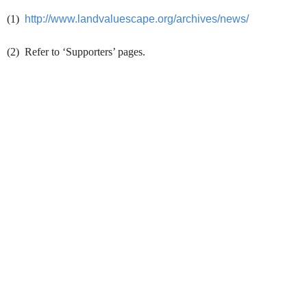
(1)
http://www.landvaluescape.org/archives/news/
(2) Refer to ‘Supporters’ pages.