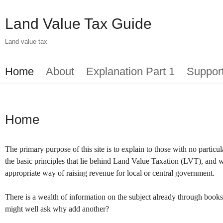
Skip
to
Land Value Tax Guide
main
content
Land value tax
Main
Home
About
Explanation Part 1
Suppor
menu
Home
The primary purpose of this site is to explain to those with no partic
the basic principles that lie behind Land Value Taxation (LVT), and w
appropriate way of raising revenue for local or central government.
There is a wealth of information on the subject already through books
might well ask why add another?